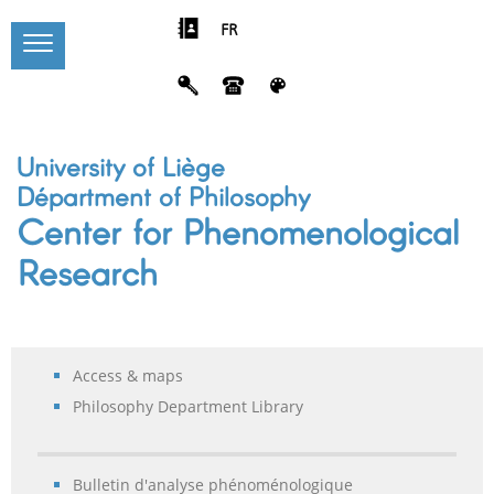
FR
University of Liège
Départment of Philosophy
Center for Phenomenological
Research
Access & maps
Philosophy Department Library
Bulletin d'analyse phénoménologique