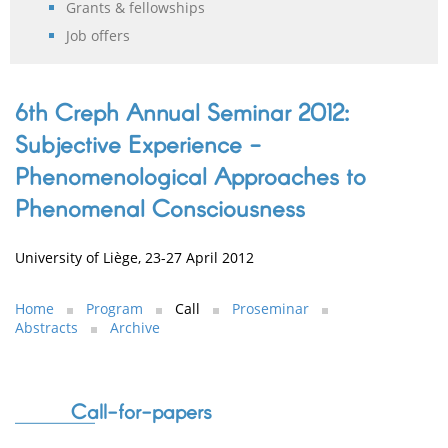
Grants & fellowships
Job offers
6th Creph Annual Seminar 2012:
Subjective Experience -
Phenomenological Approaches to
Phenomenal Consciousness
University of Liège, 23-27 April 2012
Home
Program
Call
Proseminar
Abstracts
Archive
Call-for-papers