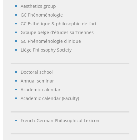
Aesthetics group
GC Phénoménologie
GC Esthétique & philosophie de l'art
Groupe belge d'études sartriennes
GC Phénoménologie clinique
Liège Philosophy Society
Doctoral school
Annual seminar
Academic calendar
Academic calendar (Faculty)
French-German Philosophical Lexicon