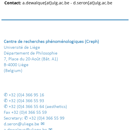
Contact:
a.dewalque[at]ulg.ac.be - d.seron[at]ulg.ac.be
Centre de recherches phénoménologiques (Creph)
Université de Liège
Département de Philosophie
7, Place du 20-Août (Bât. A1)
B-4000 Liège
(Belgium)
+32 (0)4 366 95 16
+32 (0)4 366 55 93
+32 (0)4 366 55 64
(aesthetics)
Fax
+32 (0)4 366 55 59
Secretary:
+32 (0)4 366 55 99
d.seron@uliege.be