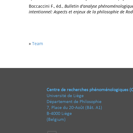
Boccaccini F., éd.,
Bulletin d'analyse phénoménologiqu
intentionnel: Aspects et enjeux de la philosophie de Ro
»
Team
Centre de recherches phénoménologiques (
Université de Liège
Département de Philosophie
7, Place du 20-Août (Bât. A1)
B-4000 Liège
(Belgium)