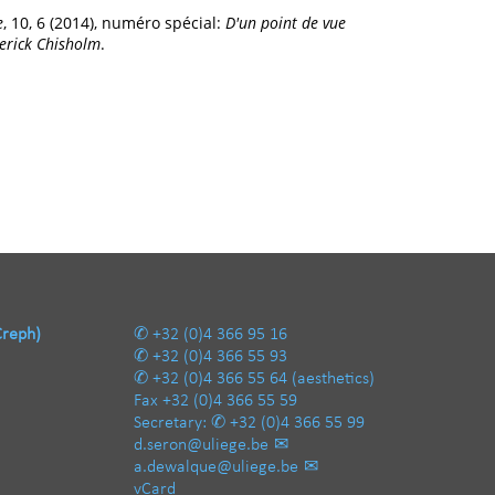
e
, 10, 6 (2014), numéro spécial:
D'un point de vue
derick Chisholm
.
Creph)
+32 (0)4 366 95 16
+32 (0)4 366 55 93
+32 (0)4 366 55 64
(aesthetics)
Fax
+32 (0)4 366 55 59
Secretary:
+32 (0)4 366 55 99
d.seron@uliege.be
a.dewalque@uliege.be
vCard