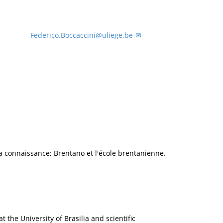
Federico.Boccaccini@uliege.be
 connaissance; Brentano et l'école brentanienne.
t the University of Brasilia and scientific