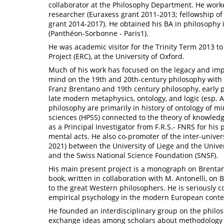
collaborator at the Philosophy Department. He worke
researcher (Euraxess grant 2011-2013; fellowship of
grant 2014-2017). He obtained his BA in philosophy
(Panthéon-Sorbonne - Paris1).
He was academic visitor for the Trinity Term 2013 t
Project (ERC), at the University of Oxford.
Much of his work has focused on the legacy and imp
mind on the 19th and 20th-century philosophy with 
Franz Brentano and 19th century philosophy, early
late modern metaphysics, ontology, and logic (esp. Ar
philosophy are primarily in history of ontology of min
sciences (HPSS) connected to the theory of knowled
as a Principal Investigator from F.R.S.- FNRS for his
mental acts. He also co-promoter of the inter-univer
2021) between the University of Liege and the Unive
and the Swiss National Science Foundation (SNSF).
His main present project is a monograph on Brent
book, written in collaboration with M. Antonelli, on B
to the great Western philosophers. He is seriously c
empirical psychology in the modern European contex
He founded an interdisciplinary group on the philos
exchange ideas among scholars about methodology a