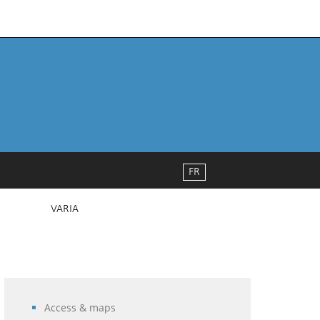
FR
VARIA
Access & maps