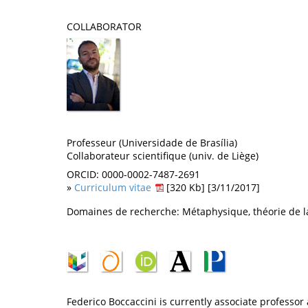
COLLABORATOR
Professeur (Universidade de Brasília)
Collaborateur scientifique (univ. de Liège)
ORCID: 0000-0002-7487-2691
»
Curriculum vitae
[320 Kb] [3/11/2017]
Domaines de recherche: Métaphysique, théorie de la
Federico Boccaccini is currently associate professor a