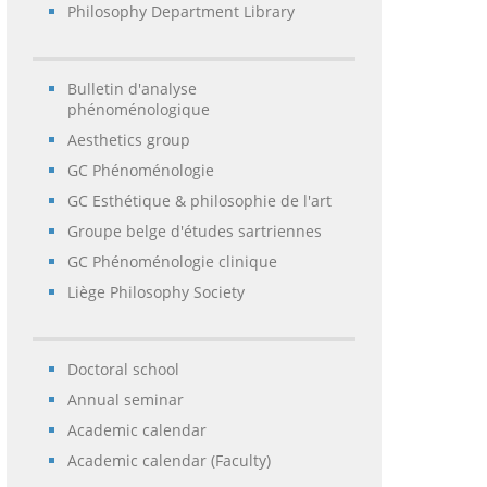
Philosophy Department Library
Bulletin d'analyse
phénoménologique
Aesthetics group
GC Phénoménologie
GC Esthétique & philosophie de l'art
Groupe belge d'études sartriennes
GC Phénoménologie clinique
Liège Philosophy Society
Doctoral school
Annual seminar
Academic calendar
Academic calendar (Faculty)