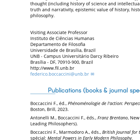
thought (including history of science and intellectual
truth and narrativity, epistemic value of history, hi
philosophy.
Visiting Associate Professor
Instituto de Ciências Humanas
Departamento de Filosofia
Universidade de Brasília, Brazil
UNB - Campus Universitário Darcy Ribeiro
Brasília - DF, 70910-900, Brazil
http://www.fil.unb.br
federico.boccaccini@unb.br
Publications (books & journal spe
Boccaccini F., éd.,
Phénoménologie de l'action: Perspecti
Boston, Brill, 2023.
Antonelli M., Boccaccini F., éds.,
Franz Brentano
, New
Leading Philosophers).
Boccaccini F., Marmodoro A., éds.,
British Journal for
spécial:
Mental Powers in Early Modern Philosophy
.