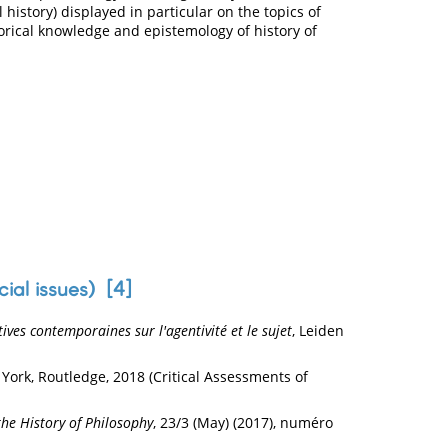
 history) displayed in particular on the topics of
storical knowledge and epistemology of history of
cial issues) [
4
]
ves contemporaines sur l'agentivité et le sujet
, Leiden
 York, Routledge, 2018 (Critical Assessments of
 the History of Philosophy
, 23/3 (May) (2017), numéro