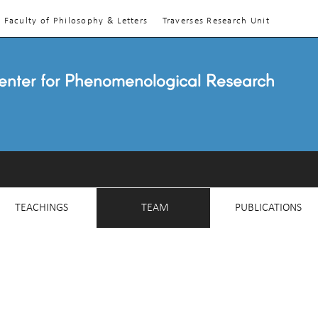
Faculty of Philosophy & Letters
Traverses Research Unit
enter for Phenomenological Research
TEACHINGS
TEAM
PUBLICATIONS