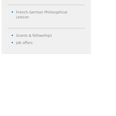
French-German Philosophical
Lexicon
Grants & fellowships
Job offers