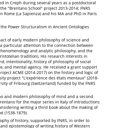
d in Creph during several years as a postdoctoral
 the "Brentano School" project 2013-2014; FNRS
 in Rome (La Sapienza) and his MA and PhD in Paris
o the Power Structuralism in Ancient Ontologies
act of early modern philosophy of science and
a particular attention to the connection between
 phenomenology and analytic philosophy, and the
istotelian tradition). His research interests in
d, intentionality, history of philosophy of social
ge, and mental agency. He received a grant support
 project ACME (2014-2017) on the history and logic of
sity project "L'expérience des états mentaux" (2018-
rsity of Fribourg (Switzerland) funded by the FNRS
ano and modern philosophy of mind and a second
rentano for the major series in Italy of introductions
onsidering writing a third book about the making of
t (1538-1879).
ophy of history, supported by FNRS, in order to
nd epistemology of writing history of Western