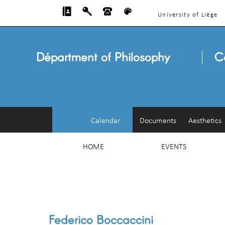
University of Liège
Départment of Philosophy
C
Calendar
Documents
Aesthetics
HOME
EVENTS
Federico Boccaccini