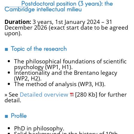
Postdoctoral position (3 years): the
Cambridge intellectual milieu
Duration:
3 years, 1st January 2024 – 31
December 2026 (exact start date to be agreed
upon).
Topic of the research
The philosophical foundations of scientific
psychology (WP1, H1).
Intentionality and the Brentano legacy
(WP2, H2).
The method of analysis (WP3, H3).
» See
Detailed overview
[280 Kb] for further
detail.
Profile
PhD in philosophy.
Solid background in the history of 19th