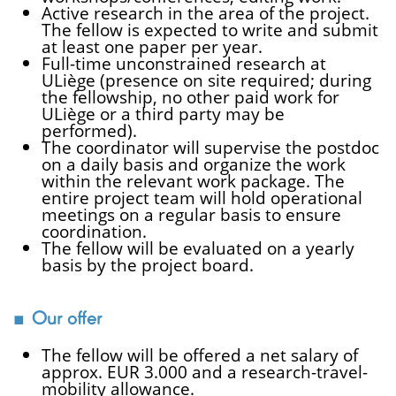
Active research in the area of the project.
The fellow is expected to write and submit
at least one paper per year.
Full-time unconstrained research at
ULiège (presence on site required; during
the fellowship, no other paid work for
ULiège or a third party may be
performed).
The coordinator will supervise the postdoc
on a daily basis and organize the work
within the relevant work package. The
entire project team will hold operational
meetings on a regular basis to ensure
coordination.
The fellow will be evaluated on a yearly
basis by the project board.
Our offer
The fellow will be offered a net salary of
approx. EUR 3.000 and a research-travel-
mobility allowance.