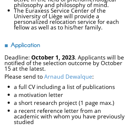
philosophy and philosophy of mind.
The Euraxess Service Center of the
University of Liège will provide a
personalized relocation service for each
fellow as well as to his/her family.
Application
Deadline:
October 1, 2023
. Applicants will be
notified of the selection outcome by October
15 at the latest.
Please send to
Arnaud Dewalque
:
a full CV including a list of publications
a motivation letter
a short research project (1 page max.)
a recent reference letter from an
academic with whom you have previously
studied