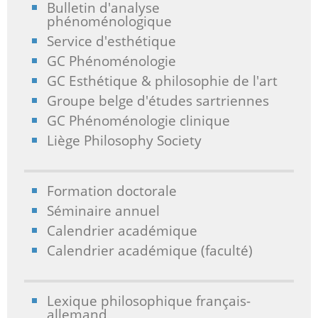
Bulletin d'analyse
phénoménologique
Service d'esthétique
GC Phénoménologie
GC Esthétique & philosophie de l'art
Groupe belge d'études sartriennes
GC Phénoménologie clinique
Liège Philosophy Society
Formation doctorale
Séminaire annuel
Calendrier académique
Calendrier académique (faculté)
Lexique philosophique français-
allemand