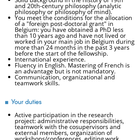
and 20th-century philosophy (analytic
philosophy or philosophy of mind).
You meet the conditions for the allocation
of a "foreign post-doctoral grant" in
Belgium: you have obtained a PhD less
than 10 years ago and have not lived or
worked in your main job in Belgium during
more than 24 months in the past 3 years
before the start of the fellowship.
International experience.
Fluency in English. Mastering of French is
an advantage but is not mandatory.
Communication, organizational and
teamwork skills.
Your duties
Active participation in the research
project: administrative responsibilities,
teamwork with the cosupervisors and
external members, organization of
workshops/conferences, editing work.