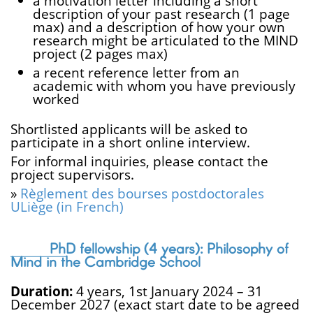
a motivation letter including a short
description of your past research (1 page
max) and a description of how your own
research might be articulated to the MIND
project (2 pages max)
a recent reference letter from an
academic with whom you have previously
worked
Shortlisted applicants will be asked to
participate in a short online interview.
For informal inquiries, please contact the
project supervisors.
»
Règlement des bourses postdoctorales
ULiège (in French)
PhD fellowship (4 years): Philosophy of
Mind in the Cambridge School
Duration:
4 years, 1st January 2024 – 31
December 2027 (exact start date to be agreed