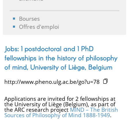
Bourses
Offres d'emploi
Jobs: 1 postdoctoral and 1 PhD
fellowships in the history of philosophy
of mind, University of Liège, Belgium
http://www.pheno.ulg.ac.be/go?u=78
Applications are invited for 2 fellowships at
the University of Liège (Belgium), as part of
the ARC research project
MIND – The British
Sources of Philosophy of Mind 1888-1949
.