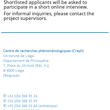
Shortlisted applicants will be asked to
participate in a short online interview.
For informal inquiries, please contact the
project supervisors.
Centre de recherches phénoménologiques (Creph)
Université de Liège
Département de Philosophie
7, Place du 20-Août (Bât. A1)
B-4000 Liège
(Belgique)
+32 (0)4 366 95 16
+32 (0)4 366 55 93
+32 (0)4 366 55 64
(esthétique)