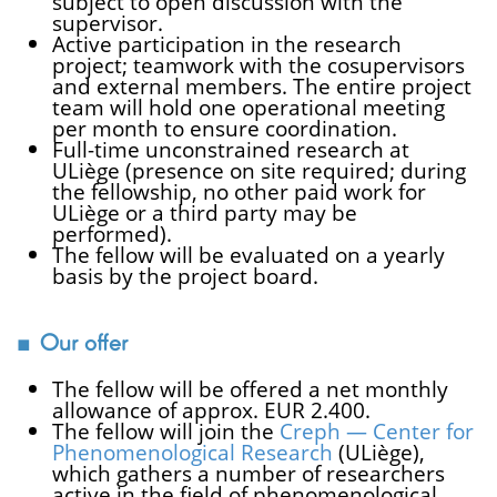
subject to open discussion with the
supervisor.
Active participation in the research
project; teamwork with the cosupervisors
and external members. The entire project
team will hold one operational meeting
per month to ensure coordination.
Full-time unconstrained research at
ULiège (presence on site required; during
the fellowship, no other paid work for
ULiège or a third party may be
performed).
The fellow will be evaluated on a yearly
basis by the project board.
Our offer
The fellow will be offered a net monthly
allowance of approx. EUR 2.400.
The fellow will join the
Creph — Center for
Phenomenological Research
(ULiège),
which gathers a number of researchers
active in the field of phenomenological