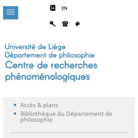
EN
Université de Liège
Département de philosophie
Centre de recherches
phénoménologiques
Accès & plans
Bibliothèque du Département de
philosophie