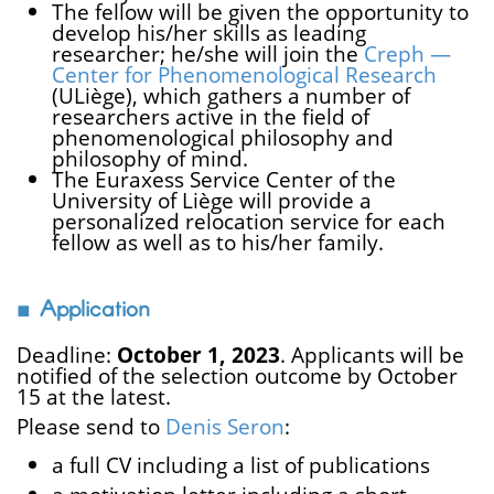
The fellow will be given the opportunity to
develop his/her skills as leading
researcher; he/she will join the
Creph —
Center for Phenomenological Research
(ULiège), which gathers a number of
researchers active in the field of
phenomenological philosophy and
philosophy of mind.
The Euraxess Service Center of the
University of Liège will provide a
personalized relocation service for each
fellow as well as to his/her family.
Application
Deadline:
October 1, 2023
. Applicants will be
notified of the selection outcome by October
15 at the latest.
Please send to
Denis Seron
:
a full CV including a list of publications