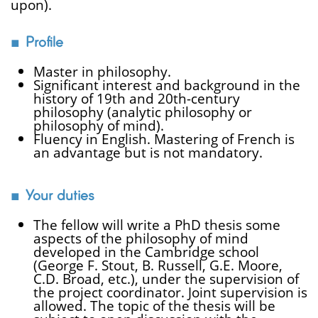
upon).
Profile
Master in philosophy.
Significant interest and background in the
history of 19th and 20th-century
philosophy (analytic philosophy or
philosophy of mind).
Fluency in English. Mastering of French is
an advantage but is not mandatory.
Your duties
The fellow will write a PhD thesis some
aspects of the philosophy of mind
developed in the Cambridge school
(George F. Stout, B. Russell, G.E. Moore,
C.D. Broad, etc.), under the supervision of
the project coordinator. Joint supervision is
allowed. The topic of the thesis will be