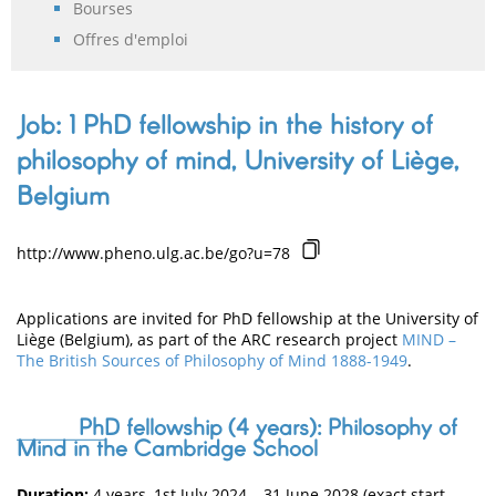
Bourses
Offres d'emploi
Job: 1 PhD fellowship in the history of
philosophy of mind, University of Liège,
Belgium
http://www.pheno.ulg.ac.be/go?u=78
Applications are invited for PhD fellowship at the University of
Liège (Belgium), as part of the ARC research project
MIND –
The British Sources of Philosophy of Mind 1888-1949
.
PhD fellowship (4 years): Philosophy of
Mind in the Cambridge School
Duration:
4 years, 1st July 2024 – 31 June 2028 (exact start