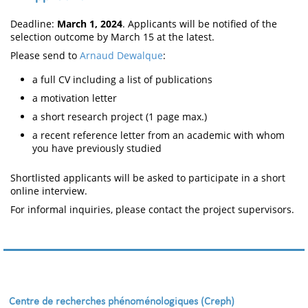
Deadline:
March 1, 2024
. Applicants will be notified of the
selection outcome by March 15 at the latest.
Please send to
Arnaud Dewalque
:
a full CV including a list of publications
a motivation letter
a short research project (1 page max.)
a recent reference letter from an academic with whom
you have previously studied
Shortlisted applicants will be asked to participate in a short
online interview.
For informal inquiries, please contact the project supervisors.
Centre de recherches phénoménologiques (Creph)