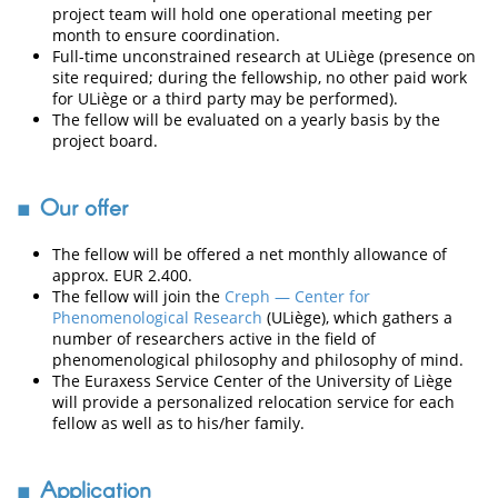
project team will hold one operational meeting per
month to ensure coordination.
Full-time unconstrained research at ULiège (presence on
site required; during the fellowship, no other paid work
for ULiège or a third party may be performed).
The fellow will be evaluated on a yearly basis by the
project board.
Our offer
The fellow will be offered a net monthly allowance of
approx. EUR 2.400.
The fellow will join the
Creph — Center for
Phenomenological Research
(ULiège), which gathers a
number of researchers active in the field of
phenomenological philosophy and philosophy of mind.
The Euraxess Service Center of the University of Liège
will provide a personalized relocation service for each
fellow as well as to his/her family.
Application