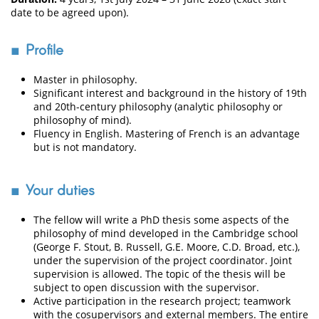
date to be agreed upon).
Profile
Master in philosophy.
Significant interest and background in the history of 19th
and 20th-century philosophy (analytic philosophy or
philosophy of mind).
Fluency in English. Mastering of French is an advantage
but is not mandatory.
Your duties
The fellow will write a PhD thesis some aspects of the
philosophy of mind developed in the Cambridge school
(George F. Stout, B. Russell, G.E. Moore, C.D. Broad, etc.),
under the supervision of the project coordinator. Joint
supervision is allowed. The topic of the thesis will be
subject to open discussion with the supervisor.
Active participation in the research project; teamwork
with the cosupervisors and external members. The entire