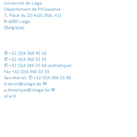
Université de Liège
Département de Philosophie
7, Place du 20-Août (Bât. A1)
B-4000 Liège
(Belgique)
+32 (0)4 366 95 16
+32 (0)4 366 55 93
+32 (0)4 366 55 64
(esthétique)
Fax
+32 (0)4 366 55 59
Secrétariat:
+32 (0)4 366 55 99
d.seron@uliege.be
a.dewalque@uliege.be
vCard