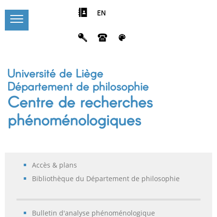
EN
Université de Liège
Département de philosophie
Centre de recherches
phénoménologiques
Accès & plans
Bibliothèque du Département de philosophie
Bulletin d'analyse phénoménologique