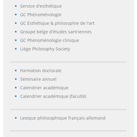
Service d'esthétique
GC Phénoménologie
GC Esthétique & philosophie de l'art
Groupe belge d'études sartriennes
GC Phénoménologie clinique
Liège Philosophy Society
Formation doctorale
Séminaire annuel
Calendrier académique
Calendrier académique (faculté)
Lexique philosophique français-allemand