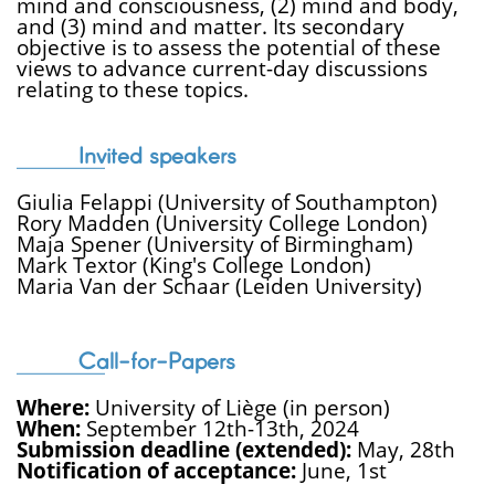
mind and consciousness, (2) mind and body,
and (3) mind and matter. Its secondary
objective is to assess the potential of these
views to advance current-day discussions
relating to these topics.
Invited speakers
Giulia Felappi (University of Southampton)
Rory Madden (University College London)
Maja Spener (University of Birmingham)
Mark Textor (King's College London)
Maria Van der Schaar (Leiden University)
Call-for-Papers
Where:
University of Liège (in person)
When:
September 12th-13th, 2024
Submission deadline (extended):
May, 28th
Notification of acceptance:
June, 1st