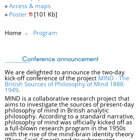
»
Access & maps
»
Poster
[101 Kb]
Home
Program
Conference announcement
We are delighted to announce the two-day
kick-off conference of the project
MIND - The
British Sources of Philosophy of Mind 1888-
1949
.
MIND is a collaborative research project that
aims to investigate the sources of present-day
philosophy of mind in British analytic
philosophy. According to a standard narrative,
philosophy of mind was officially kicked off as
a full-blown research program in the 1950s
with the rise of the mind-brain identity theory
(Place, Feigl, Smart) and its subsequent