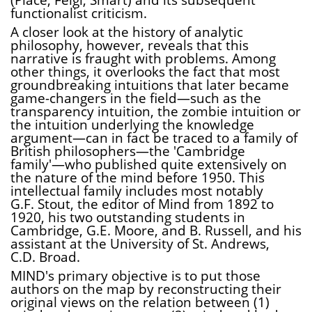
functionalist criticism.
A closer look at the history of analytic
philosophy, however, reveals that this
narrative is fraught with problems. Among
other things, it overlooks the fact that most
groundbreaking intuitions that later became
game-changers in the field—such as the
transparency intuition, the zombie intuition or
the intuition underlying the knowledge
argument—can in fact be traced to a family of
British philosophers—the 'Cambridge
family'—who published quite extensively on
the nature of the mind before 1950. This
intellectual family includes most notably
G.F. Stout, the editor of Mind from 1892 to
1920, his two outstanding students in
Cambridge, G.E. Moore, and B. Russell, and his
assistant at the University of St. Andrews,
C.D. Broad.
MIND's primary objective is to put those
authors on the map by reconstructing their
original views on the relation between (1)