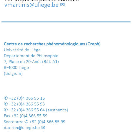
vmartinis@uliege.be
Centre de recherches phénoménologiques (Creph)
Université de Liège
Département de Philosophie
7, Place du 20-Août (Bât. A1)
B-4000 Liège
(Belgium)
+32 (0)4 366 95 16
+32 (0)4 366 55 93
+32 (0)4 366 55 64
(aesthetics)
Fax
+32 (0)4 366 55 59
Secretary:
+32 (0)4 366 55 99
d.seron@uliege.be