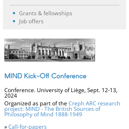
Grants & fellowships
Job offers
MIND Kick-Off Conference
Conference. University of Liège, Sept. 12-13,
2024
Organized as part of the
Creph ARC research
project: MIND - The British Sources of
Philosophy of Mind 1888-1949
»
Call-for-papers