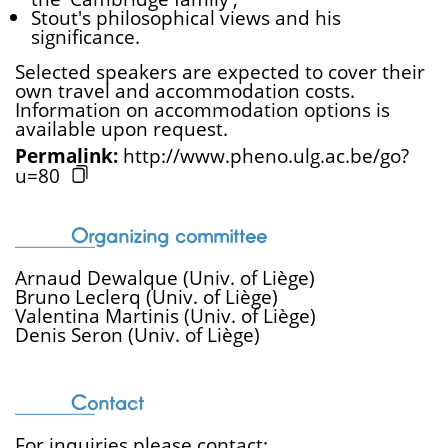
Stout's philosophical views and his
significance.
Selected speakers are expected to cover their
own travel and accommodation costs.
Information on accommodation options is
available upon request.
Permalink:
http://www.pheno.ulg.ac.be/go?
u=80
Organizing committee
Arnaud Dewalque (Univ. of Liège)
Bruno Leclerq (Univ. of Liège)
Valentina Martinis (Univ. of Liège)
Denis Seron (Univ. of Liège)
Contact
For inquiries please contact: