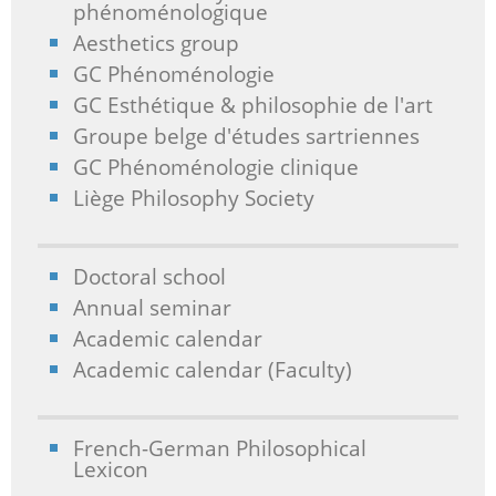
phénoménologique
Aesthetics group
GC Phénoménologie
GC Esthétique & philosophie de l'art
Groupe belge d'études sartriennes
GC Phénoménologie clinique
Liège Philosophy Society
Doctoral school
Annual seminar
Academic calendar
Academic calendar (Faculty)
French-German Philosophical
Lexicon