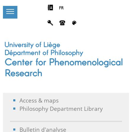
FR
University of Liège
Départment of Philosophy
Center for Phenomenological
Research
Access & maps
Philosophy Department Library
Bulletin d'analyse