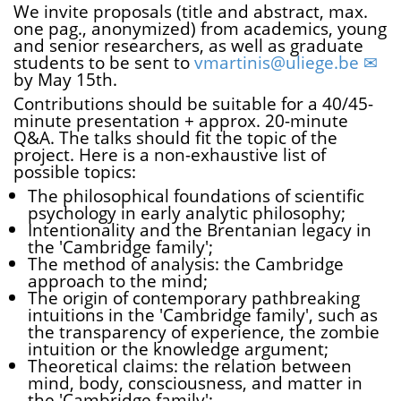
We invite proposals (title and abstract, max.
one pag., anonymized) from academics, young
and senior researchers, as well as graduate
students to be sent to
vmartinis@uliege.be
by May 15th.
Contributions should be suitable for a 40/45-
minute presentation + approx. 20-minute
Q&A. The talks should fit the topic of the
project. Here is a non-exhaustive list of
possible topics:
The philosophical foundations of scientific
psychology in early analytic philosophy;
Intentionality and the Brentanian legacy in
the 'Cambridge family';
The method of analysis: the Cambridge
approach to the mind;
The origin of contemporary pathbreaking
intuitions in the 'Cambridge family', such as
the transparency of experience, the zombie
intuition or the knowledge argument;
Theoretical claims: the relation between
mind, body, consciousness, and matter in
the 'Cambridge family';