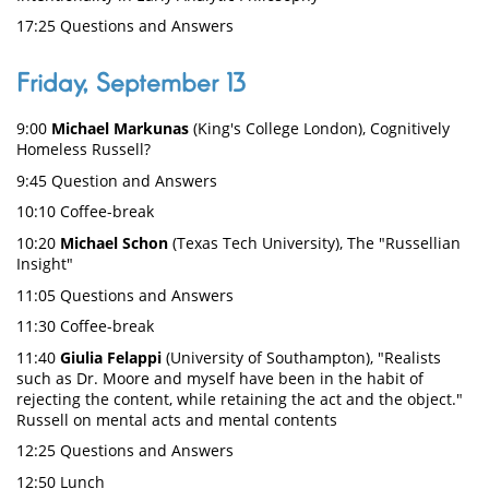
17:25 Questions and Answers
Friday, September 13
9:00
Michael Markunas
(King's College London), Cognitively
Homeless Russell?
9:45 Question and Answers
10:10 Coffee-break
10:20
Michael Schon
(Texas Tech University), The "Russellian
Insight"
11:05 Questions and Answers
11:30 Coffee-break
11:40
Giulia Felappi
(University of Southampton), "Realists
such as Dr. Moore and myself have been in the habit of
rejecting the content, while retaining the act and the object."
Russell on mental acts and mental contents
12:25 Questions and Answers
12:50 Lunch