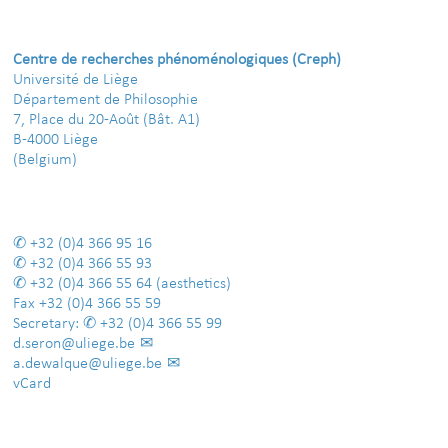
Centre de recherches phénoménologiques (Creph)
Université de Liège
Département de Philosophie
7, Place du 20-Août (Bât. A1)
B-4000 Liège
(Belgium)
+32 (0)4 366 95 16
+32 (0)4 366 55 93
+32 (0)4 366 55 64
(aesthetics)
Fax
+32 (0)4 366 55 59
Secretary:
+32 (0)4 366 55 99
d.seron@uliege.be
a.dewalque@uliege.be
vCard