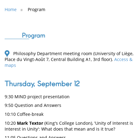
Home
Program
Program
Philosophy Department meeting room (University of Liège,
Place du Vingt-Août 7, Central Building A1, 3rd floor).
Access &
maps
Thursday, September 12
9:30 MIND project presentation
9:50 Question and Answers
10:10 Coffee-break
10:20
Mark Textor
(King's College London), 'Unity of Interest is
Interest in Unity': What does that mean and is it true?
11:05 Questions and Answers