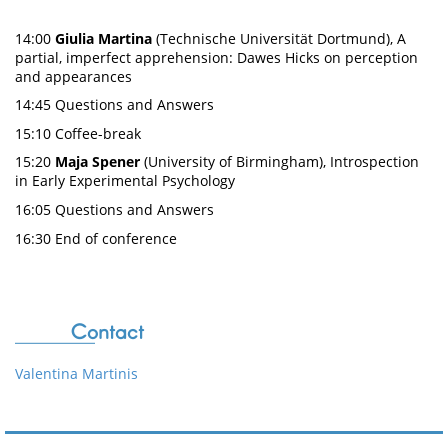
14:00
Giulia Martina
(Technische Universität Dortmund), A
partial, imperfect apprehension: Dawes Hicks on perception
and appearances
14:45 Questions and Answers
15:10 Coffee-break
15:20
Maja Spener
(University of Birmingham), Introspection
in Early Experimental Psychology
16:05 Questions and Answers
16:30 End of conference
Contact
Valentina Martinis