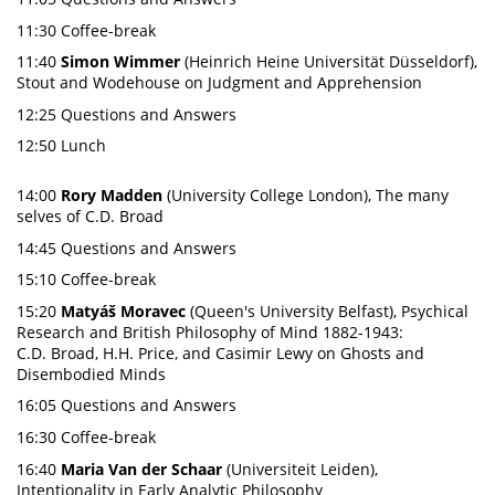
11:30 Coffee-break
11:40
Simon Wimmer
(Heinrich Heine Universität Düsseldorf),
Stout and Wodehouse on Judgment and Apprehension
12:25 Questions and Answers
12:50 Lunch
14:00
Rory Madden
(University College London), The many
selves of C.D. Broad
14:45 Questions and Answers
15:10 Coffee-break
15:20
Matyáš Moravec
(Queen's University Belfast), Psychical
Research and British Philosophy of Mind 1882-1943:
C.D. Broad, H.H. Price, and Casimir Lewy on Ghosts and
Disembodied Minds
16:05 Questions and Answers
16:30 Coffee-break
16:40
Maria Van der Schaar
(Universiteit Leiden),
Intentionality in Early Analytic Philosophy