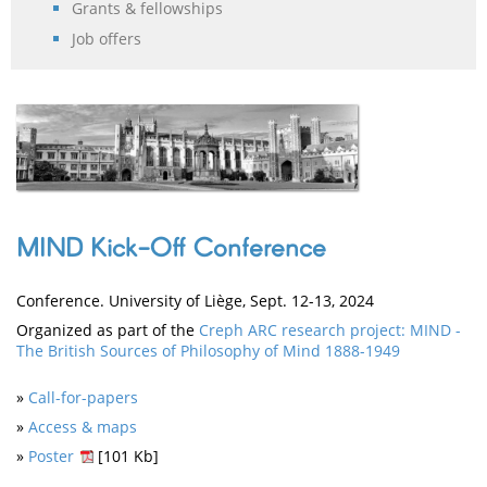
Grants & fellowships
Job offers
MIND Kick-Off Conference
Conference. University of Liège, Sept. 12-13, 2024
Organized as part of the
Creph ARC research project: MIND -
The British Sources of Philosophy of Mind 1888-1949
»
Call-for-papers
»
Access & maps
»
Poster
[101 Kb]