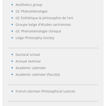
Aesthetics group
GC Phénoménologie
GC Esthétique & philosophie de l'art
Groupe belge d'études sartriennes
GC Phénoménologie clinique
Liège Philosophy Society
Doctoral school
Annual seminar
Academic calendar
Academic calendar (Faculty)
French-German Philosophical Lexicon