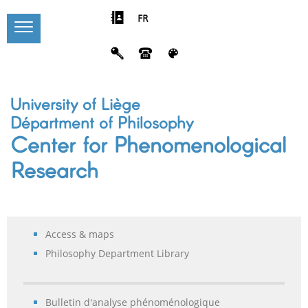
FR
University of Liège
Départment of Philosophy
Center for Phenomenological
Research
Access & maps
Philosophy Department Library
Bulletin d'analyse phénoménologique