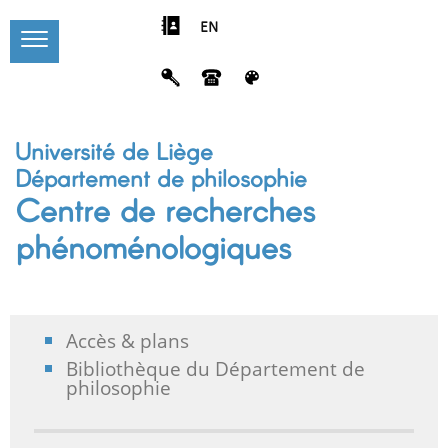
EN
Université de Liège
Département de philosophie
Centre de recherches
phénoménologiques
Accès & plans
Bibliothèque du Département de
philosophie