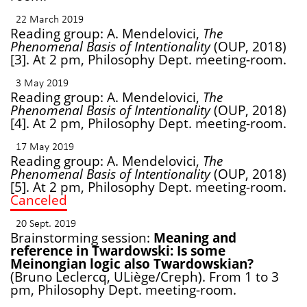
22 March 2019
Reading group: A. Mendelovici,
The
Phenomenal Basis of Intentionality
(OUP, 2018)
[3]. At 2 pm, Philosophy Dept. meeting-room.
3 May 2019
Reading group: A. Mendelovici,
The
Phenomenal Basis of Intentionality
(OUP, 2018)
[4]. At 2 pm, Philosophy Dept. meeting-room.
17 May 2019
Reading group: A. Mendelovici,
The
Phenomenal Basis of Intentionality
(OUP, 2018)
[5]. At 2 pm, Philosophy Dept. meeting-room.
Canceled
20 Sept. 2019
Brainstorming session:
Meaning and
reference in Twardowski: Is some
Meinongian logic also Twardowskian?
(Bruno Leclercq, ULiège/Creph). From 1 to 3
pm, Philosophy Dept. meeting-room.