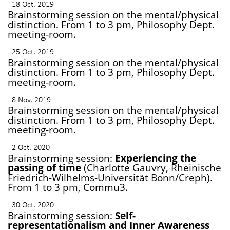
18 Oct. 2019
Brainstorming session on the mental/physical
distinction. From 1 to 3 pm, Philosophy Dept.
meeting-room.
25 Oct. 2019
Brainstorming session on the mental/physical
distinction. From 1 to 3 pm, Philosophy Dept.
meeting-room.
8 Nov. 2019
Brainstorming session on the mental/physical
distinction. From 1 to 3 pm, Philosophy Dept.
meeting-room.
2 Oct. 2020
Brainstorming session:
Experiencing the
passing of time
(Charlotte Gauvry, Rheinische
Friedrich-Wilhelms-Universität Bonn/Creph).
From 1 to 3 pm, Commu3.
30 Oct. 2020
Brainstorming session:
Self-
representationalism and Inner Awareness