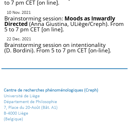
to 7 pm CET [on line].
10 Nov. 2021
Brainstorming session:
Moods as Inwardly
Directed
(Anna Giustina, ULiège/Creph). From
5 to 7 pm CET [on line].
22 Dec. 2021
Brainstorming session on intentionality
(D. Bordini). From 5 to 7 pm CET [on-line].
Centre de recherches phénoménologiques (Creph)
Université de Liège
Département de Philosophie
7, Place du 20-Août (Bât. A1)
B-4000 Liège
(Belgique)