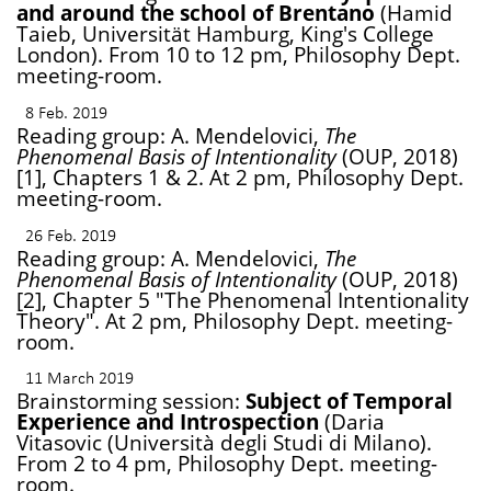
and around the school of Brentano
(Hamid
Taieb, Universität Hamburg, King's College
London). From 10 to 12 pm, Philosophy Dept.
meeting-room.
8 Feb. 2019
Reading group: A. Mendelovici,
The
Phenomenal Basis of Intentionality
(OUP, 2018)
[1], Chapters 1 & 2. At 2 pm, Philosophy Dept.
meeting-room.
26 Feb. 2019
Reading group: A. Mendelovici,
The
Phenomenal Basis of Intentionality
(OUP, 2018)
[2], Chapter 5 "The Phenomenal Intentionality
Theory". At 2 pm, Philosophy Dept. meeting-
room.
11 March 2019
Brainstorming session:
Subject of Temporal
Experience and Introspection
(Daria
Vitasovic (Università degli Studi di Milano).
From 2 to 4 pm, Philosophy Dept. meeting-
room.