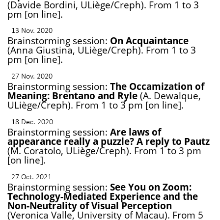
(Davide Bordini, ULiège/Creph). From 1 to 3
pm [on line].
13 Nov. 2020
Brainstorming session:
On Acquaintance
(Anna Giustina, ULiège/Creph). From 1 to 3
pm [on line].
27 Nov. 2020
Brainstorming session:
The Occamization of
Meaning: Brentano and Ryle
(A. Dewalque,
ULiège/Creph). From 1 to 3 pm [on line].
18 Dec. 2020
Brainstorming session:
Are laws of
appearance really a puzzle? A reply to Pautz
(M. Coratolo, ULiège/Creph). From 1 to 3 pm
[on line].
27 Oct. 2021
Brainstorming session:
See You on Zoom:
Technology-Mediated Experience and the
Non-Neutrality of Visual Perception
(Veronica Valle, University of Macau). From 5