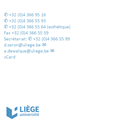
+32 (0)4 366 95 16
+32 (0)4 366 55 93
+32 (0)4 366 55 64
(esthétique)
Fax
+32 (0)4 366 55 59
Secrétariat:
+32 (0)4 366 55 99
d.seron@uliege.be
a.dewalque@uliege.be
vCard