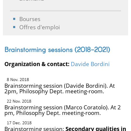
Bourses
Offres d'emploi
Brainstorming sessions (2018-2021)
Organization & contact:
Davide Bordini
8 Nov. 2018
Brainstorming session (Davide Bordini). At
2pm, Philosophy Dept. meeting-room.
22 Nov. 2018
Brainstorming session (Marco Coratolo). At 2
pm, Philosophy Dept. meeting-room.
17 Dec. 2018
Brainstorming session:
Secondary qualities in