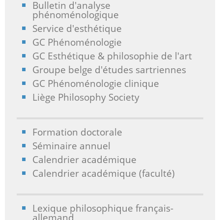
Bulletin d'analyse
phénoménologique
Service d'esthétique
GC Phénoménologie
GC Esthétique & philosophie de l'art
Groupe belge d'études sartriennes
GC Phénoménologie clinique
Liège Philosophy Society
Formation doctorale
Séminaire annuel
Calendrier académique
Calendrier académique (faculté)
Lexique philosophique français-
allemand