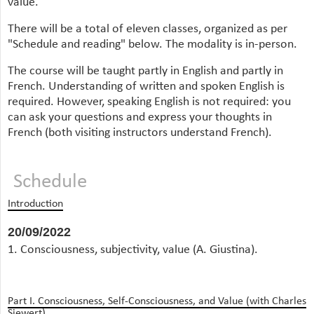
value.
There will be a total of eleven classes, organized as per
"Schedule and reading" below. The modality is in-person.
The course will be taught partly in English and partly in
French. Understanding of written and spoken English is
required. However, speaking English is not required: you
can ask your questions and express your thoughts in
French (both visiting instructors understand French).
Schedule
Introduction
20/09/2022
1. Consciousness, subjectivity, value (A. Giustina).
Part I. Consciousness, Self-Consciousness, and Value (with Charles
Siewert)