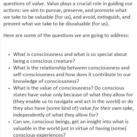
questions of
value
. Value plays a crucial role in guiding our
actions: we aim to pursue, preserve, and promote what
we take to be valuable (for us), and avoid, extinguish, and
prevent what we take to be disvaluable (for us).
Here are some of the questions we are going to address:
What is consciousness and what is so special about
being a conscious creature?
What is the relationship between consciousness and
self-consciousness and how does it contribute to our
knowledge of consciousness?
What is the value of consciousness? Do conscious
states have value only because of what they allow for
(they enable us to navigate and act in the world) or do
they also have (some kind of) value
for their own sake
,
independently of what they allow for?
Can we, conscious beings, get an insight into what is
valuable in the world just in virtue of having (some)
conscious experiences?