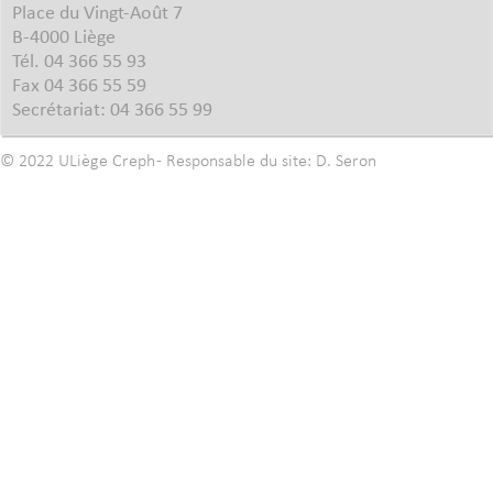
Place du Vingt-Août 7
B-4000 Liège
Tél. 04 366 55 93
Fax 04 366 55 59
Secrétariat: 04 366 55 99
© 2022
ULiège
Creph
- Responsable du site:
D. Seron