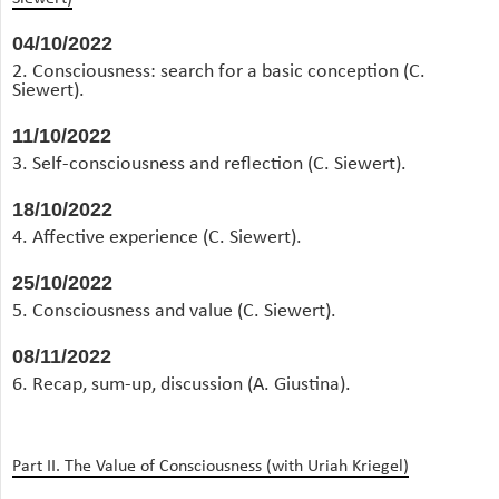
04/10/2022
2. Consciousness: search for a basic conception (C.
Siewert).
11/10/2022
3. Self-consciousness and reflection (C. Siewert).
18/10/2022
4. Affective experience (C. Siewert).
25/10/2022
5. Consciousness and value (C. Siewert).
08/11/2022
6. Recap, sum-up, discussion (A. Giustina).
Part II. The Value of Consciousness (with Uriah Kriegel)