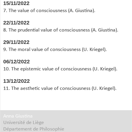
15/11/2022
7. The value of consciousness (A. Giustina).
22/11/2022
8. The prudential value of consciousness (A. Giustina).
29/11/2022
9. The moral value of consciousness (U. Kriegel).
06/12/2022
10. The epistemic value of consciousness (U. Kriegel).
13/12/2022
11. The aesthetic value of consciousness (U. Kriegel).
Anna Giustina
Université de Liège
Département de Philosophie