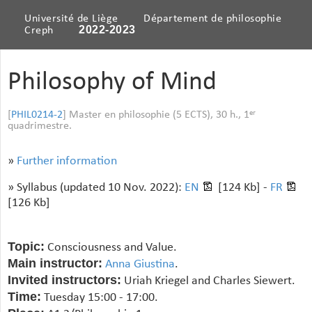
Université de Liège
Département de philosophie
2022-2023
Creph
Philosophy of Mind
[
PHIL0214-2
] Master en philosophie (5 ECTS), 30 h., 1
er
quadrimestre.
»
Further information
» Syllabus (updated 10 Nov. 2022):
EN
[124 Kb] -
FR
[126 Kb]
Topic:
Consciousness and Value.
Main instructor:
Anna Giustina
.
Invited instructors:
Uriah Kriegel and Charles Siewert.
Time:
Tuesday 15:00 - 17:00.