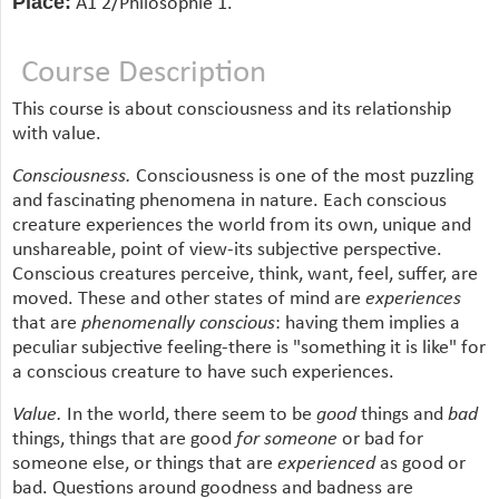
Place:
A1 2/Philosophie 1.
Course Description
This course is about consciousness and its relationship
with value.
Consciousness.
Consciousness is one of the most puzzling
and fascinating phenomena in nature. Each conscious
creature experiences the world from its own, unique and
unshareable, point of view-its subjective perspective.
Conscious creatures perceive, think, want, feel, suffer, are
moved. These and other states of mind are
experiences
that are
phenomenally conscious
: having them implies a
peculiar subjective feeling-there is "something it is like" for
a conscious creature to have such experiences.
Value.
In the world, there seem to be
good
things and
bad
things, things that are good
for someone
or bad for
someone else, or things that are
experienced
as good or
bad. Questions around goodness and badness are