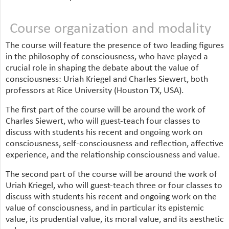
Course organization and modality
The course will feature the presence of two leading figures
in the philosophy of consciousness, who have played a
crucial role in shaping the debate about the value of
consciousness: Uriah Kriegel and Charles Siewert, both
professors at Rice University (Houston TX, USA).
The first part of the course will be around the work of
Charles Siewert, who will guest-teach four classes to
discuss with students his recent and ongoing work on
consciousness, self-consciousness and reflection, affective
experience, and the relationship consciousness and value.
The second part of the course will be around the work of
Uriah Kriegel, who will guest-teach three or four classes to
discuss with students his recent and ongoing work on the
value of consciousness, and in particular its epistemic
value, its prudential value, its moral value, and its aesthetic