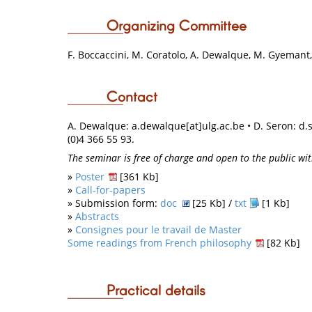
Organizing Committee
F. Boccaccini, M. Coratolo, A. Dewalque, M. Gyemant, 
Contact
A. Dewalque: a.dewalque[at]ulg.ac.be • D. Seron:
d.
(0)4 366 55 93.
The seminar is free of charge and open to the public wit
»
Poster
[361 Kb]
»
Call-for-papers
» Submission form:
doc
[25 Kb] /
txt
[1 Kb]
»
Abstracts
»
Consignes pour le travail de Master
Some readings from French philosophy
[82 Kb]
Practical details