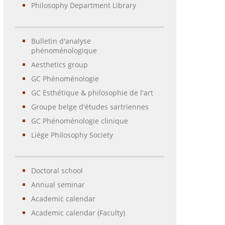
Philosophy Department Library
Bulletin d'analyse
phénoménologique
Aesthetics group
GC Phénoménologie
GC Esthétique & philosophie de l'art
Groupe belge d'études sartriennes
GC Phénoménologie clinique
Liège Philosophy Society
Doctoral school
Annual seminar
Academic calendar
Academic calendar (Faculty)