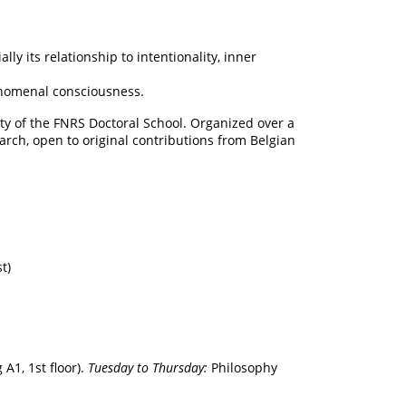
y its relationship to intentionality, inner
henomenal consciousness.
ty of the FNRS Doctoral School. Organized over a
earch, open to original contributions from Belgian
t)
A1, 1st floor).
Tuesday to Thursday:
Philosophy