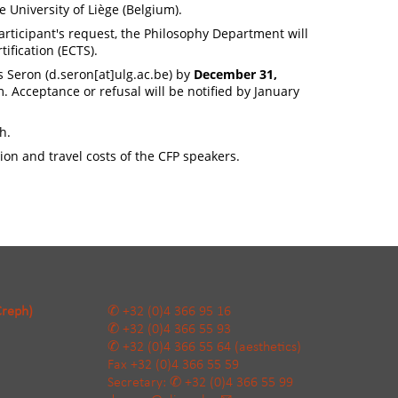
e University of Liège (Belgium).
participant's request, the Philosophy Department will
tification (ECTS).
s Seron (
d.seron[at]ulg.ac.be
) by
December 31,
. Acceptance or refusal will be notified by January
h.
on and travel costs of the CFP speakers.
Creph)
+32 (0)4 366 95 16
+32 (0)4 366 55 93
+32 (0)4 366 55 64
(aesthetics)
Fax
+32 (0)4 366 55 59
Secretary:
+32 (0)4 366 55 99