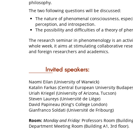
philosophy.
The two following questions will be discussed:
The nature of phenomenal consciousness, especiall
perception, and introspection.
The possibility and difficulties of a theory of p
The research seminar in phenomenology is an activi
whole week, it aims at stimulating collaborative res
and foreign researchers and academics.
Invited speakers:
Naomi Eilan (University of Warwick)
Katalin Farkas (Central European University Budapes
Uriah Kriegel (University of Arizona, Tucson)
Steven Laureys (Université de Liège)
David Papineau (King's College London)
Gianfranco Soldati (Université de Fribourg)
Room:
Monday and Friday:
Professors Room (Building 
Department Meeting Room (Building A1, 3rd floor).