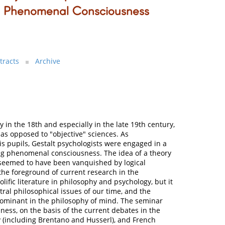
o Phenomenal Consciousness
tracts
Archive
y in the 18th and especially in the late 19th century,
 as opposed to "objective" sciences. As
s pupils, Gestalt psychologists were engaged in a
ing phenomenal consciousness. The idea of a theory
 seemed to have been vanquished by logical
the foreground of current research in the
olific literature in philosophy and psychology, but it
ral philosophical issues of our time, and the
 dominant in the philosophy of mind. The seminar
ess, on the basis of the current debates in the
(including Brentano and Husserl), and French