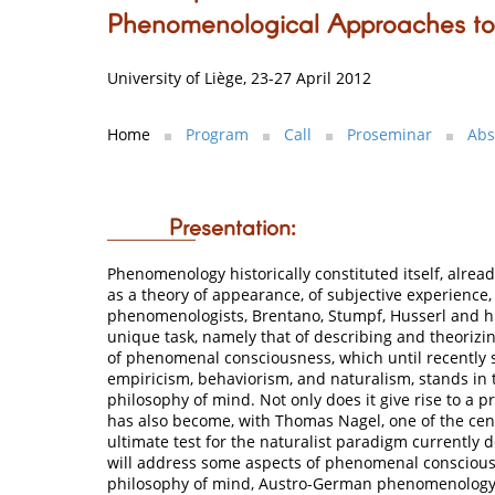
Phenomenological Approaches t
University of Liège, 23-27 April 2012
Home
Program
Call
Proseminar
Abs
Presentation:
Phenomenology historically constituted itself, alread
as a theory of appearance, of subjective experience,
phenomenologists, Brentano, Stumpf, Husserl and hi
unique task, namely that of describing and theoriz
of phenomenal consciousness, which until recently
empiricism, behaviorism, and naturalism, stands in 
philosophy of mind. Not only does it give rise to a pr
has also become, with Thomas Nagel, one of the cent
ultimate test for the naturalist paradigm currently
will address some aspects of phenomenal consciousn
philosophy of mind, Austro-German phenomenology 