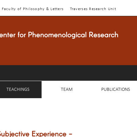
Faculty of Philosophy & Letters
Traverses Research Unit
enter for Phenomenological Research
TEACHINGS
TEAM
PUBLICATIONS
ubjective Experience -