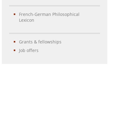
French-German Philosophical
Lexicon
Grants & fellowships
Job offers