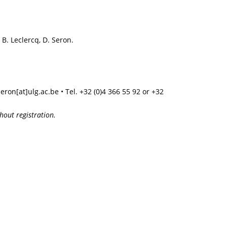
B. Leclercq, D. Seron.
seron[at]ulg.ac.be • Tel. +32 (0)4 366 55 92 or +32
hout registration.