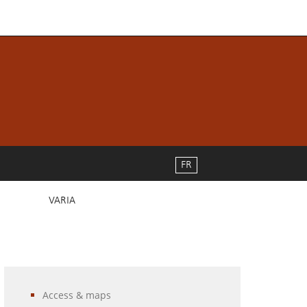
FR
VARIA
Access & maps