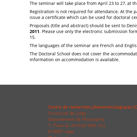
The seminar will take place from April 23 to 27, at th
Registration is not required for attendance. At the 
issue a certificate which can be used for doctoral cer
Proposals (title and abstract) should be sent to Deni
2011
. Please use only the electronic submission form
15.
The languages of the seminar are French and Englis
The Doctoral School does not cover the accommodati
Information on accommodation is available.
Centre de recherches phénoménologiques (
Université de Liège
Département de Philosophie
7, Place du 20-Août (Bât. A1)
B-4000 Liège