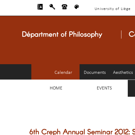
University of Liège
Départment of Philosophy
C
Calendar
Documents
Aesthetics
HOME
EVENTS
6th Creph Annual Seminar 2012: S