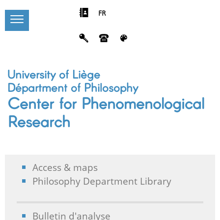
FR
University of Liège
Départment of Philosophy
Center for Phenomenological
Research
Access & maps
Philosophy Department Library
Bulletin d'analyse