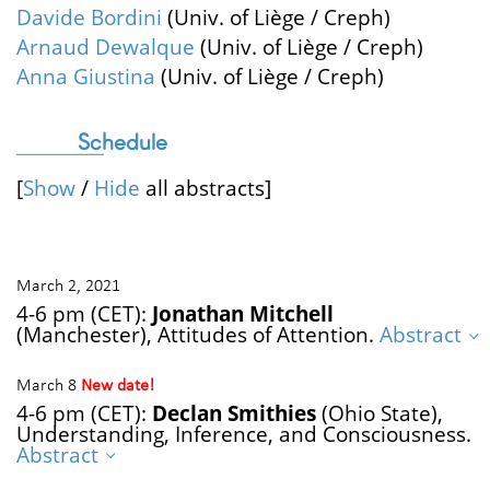
Davide Bordini
(Univ. of Liège / Creph)
Arnaud Dewalque
(Univ. of Liège / Creph)
Anna Giustina
(Univ. of Liège / Creph)
Schedule
[
Show
/
Hide
all abstracts]
March 2, 2021
4-6 pm (CET):
Jonathan Mitchell
(Manchester), Attitudes of Attention.
Abstract
March 8
New date!
4-6 pm (CET):
Declan Smithies
(Ohio State),
Understanding, Inference, and Consciousness.
Abstract