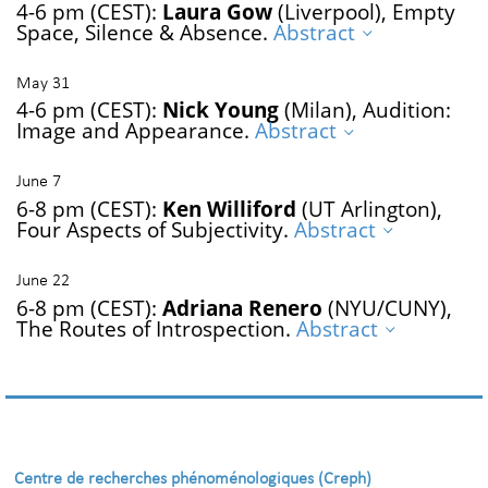
4-6 pm (CEST):
Laura Gow
(Liverpool), Empty
Space, Silence & Absence.
Abstract
May 31
4-6 pm (CEST):
Nick Young
(Milan), Audition:
Image and Appearance.
Abstract
June 7
6-8 pm (CEST):
Ken Williford
(UT Arlington),
Four Aspects of Subjectivity.
Abstract
June 22
6-8 pm (CEST):
Adriana Renero
(NYU/CUNY),
The Routes of Introspection.
Abstract
Centre de recherches phénoménologiques (Creph)