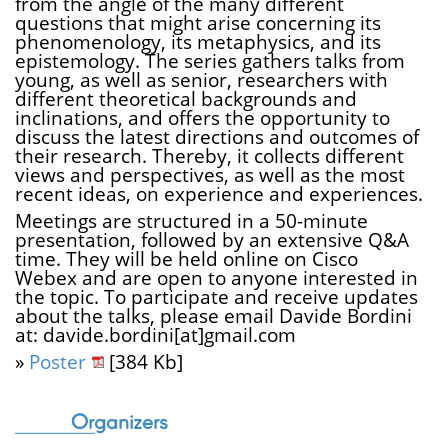
from the angle of the many different
questions that might arise concerning its
phenomenology, its metaphysics, and its
epistemology. The series gathers talks from
young, as well as senior, researchers with
different theoretical backgrounds and
inclinations, and offers the opportunity to
discuss the latest directions and outcomes of
their research. Thereby, it collects different
views and perspectives, as well as the most
recent ideas, on experience and experiences.
Meetings are structured in a 50-minute
presentation, followed by an extensive Q&A
time. They will be held online on Cisco
Webex and are open to anyone interested in
the topic. To participate and receive updates
about the talks, please email Davide Bordini
at: davide.bordini[at]gmail.com
»
Poster
[384 Kb]
Organizers