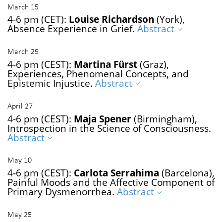
March 15
4-6 pm (CET):
Louise Richardson
(York),
Absence Experience in Grief.
Abstract
March 29
4-6 pm (CEST):
Martina Fürst
(Graz),
Experiences, Phenomenal Concepts, and
Epistemic Injustice.
Abstract
April 27
4-6 pm (CEST):
Maja Spener
(Birmingham),
Introspection in the Science of Consciousness.
Abstract
May 10
4-6 pm (CEST):
Carlota Serrahima
(Barcelona),
Painful Moods and the Affective Component of
Primary Dysmenorrhea.
Abstract
May 25