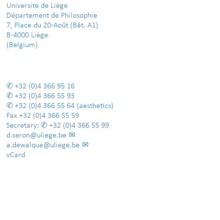
Université de Liège
Département de Philosophie
7, Place du 20-Août (Bât. A1)
B-4000 Liège
(Belgium)
+32 (0)4 366 95 16
+32 (0)4 366 55 93
+32 (0)4 366 55 64
(aesthetics)
Fax
+32 (0)4 366 55 59
Secretary:
+32 (0)4 366 55 99
d.seron@uliege.be
a.dewalque@uliege.be
vCard