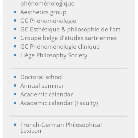
phénoménologique
Aesthetics group
GC Phénoménologie
GC Esthétique & philosophie de l'art
Groupe belge d'études sartriennes
GC Phénoménologie clinique
Liège Philosophy Society
Doctoral school
Annual seminar
Academic calendar
Academic calendar (Faculty)
French-German Philosophical
Lexicon