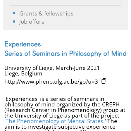
Grants & fellowships
Job offers
Experiences
Series of Seminars in Philosophy of Mind
University of Liege, March-June 2021
Liege, Belgium
http://www.pheno.ulg.ac.be/go?u=3
'Experiences' is a series of seminars in
philosophy of mind organized by the CREPH
(Research Center in Phenomenology) group at
the University of Liege as part of the project
'
The Phenomenology of Mental States
.' The
aim is to investigate subjective experience