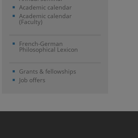
Academic calendar
Academic calendar
(Faculty)
French-German
Philosophical Lexicon
Grants & fellowships
Job offers