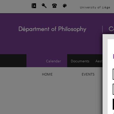
University of Liège
Départment of Philosophy
C
Calendar
Documents
Aesthetics
HOME
EVENTS