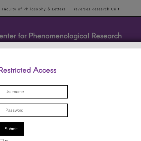
Faculty of Philosophy & Letters
Traverses Research Unit
enter for Phenomenological Research
Restricted Access
TEACHINGS
TEAM
PUBLICATIONS