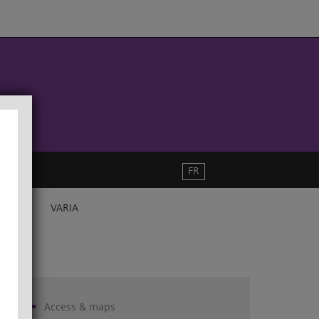
FR
VARIA
Access & maps