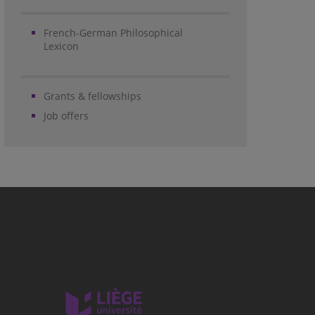
French-German Philosophical
Lexicon
Grants & fellowships
Job offers