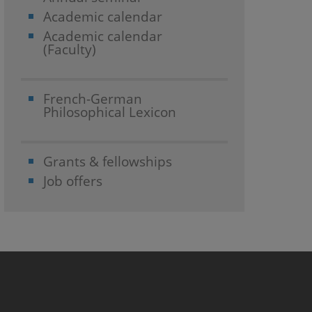
Academic calendar
Academic calendar
(Faculty)
French-German
Philosophical Lexicon
Grants & fellowships
Job offers