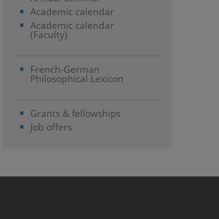
Academic calendar
Academic calendar
(Faculty)
French-German
Philosophical Lexicon
Grants & fellowships
Job offers