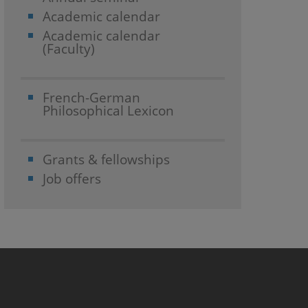
Academic calendar
Academic calendar
(Faculty)
French-German
Philosophical Lexicon
Grants & fellowships
Job offers