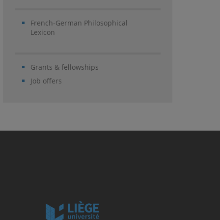
French-German Philosophical
Lexicon
Grants & fellowships
Job offers