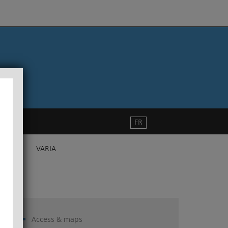
FR
VARIA
Access & maps