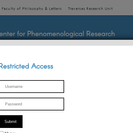
Faculty of Philosophy & Letters
Traverses Research Unit
enter for Phenomenological Research
Restricted Access
TEACHINGS
TEAM
PUBLICATIONS