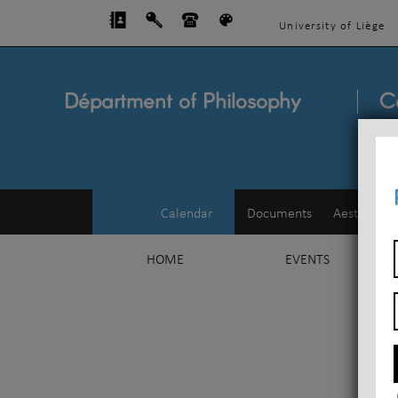
University of Liège
Départment of Philosophy
C
Calendar
Documents
Aesthetics
HOME
EVENTS