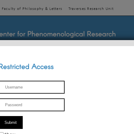
Faculty of Philosophy & Letters
Traverses Research Unit
enter for Phenomenological Research
Restricted Access
TEACHINGS
TEAM
PUBLICATIONS