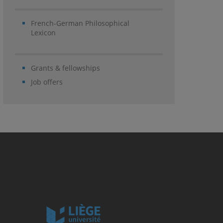
French-German Philosophical
Lexicon
Grants & fellowships
Job offers