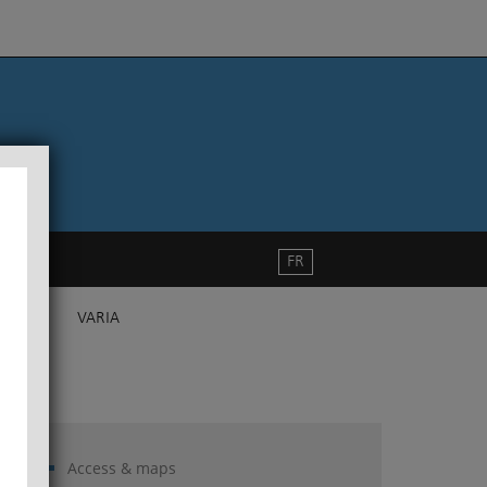
FR
VARIA
Access & maps