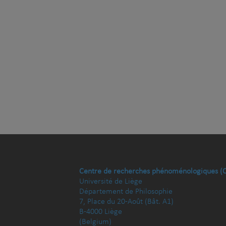
Centre de recherches phénoménologiques (
Université de Liège
Département de Philosophie
7, Place du 20-Août (Bât. A1)
B-4000 Liège
(Belgium)