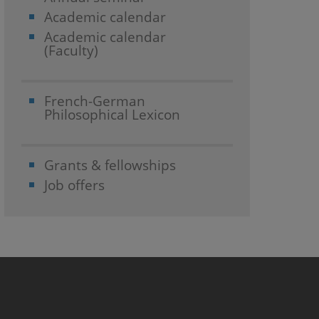
Academic calendar
Academic calendar
(Faculty)
French-German
Philosophical Lexicon
Grants & fellowships
Job offers