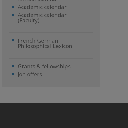
Academic calendar
Academic calendar
(Faculty)
French-German
Philosophical Lexicon
Grants & fellowships
Job offers