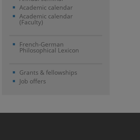
Academic calendar
Academic calendar
(Faculty)
French-German
Philosophical Lexicon
Grants & fellowships
Job offers