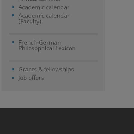
Academic calendar
Academic calendar
(Faculty)
French-German
Philosophical Lexicon
Grants & fellowships
Job offers