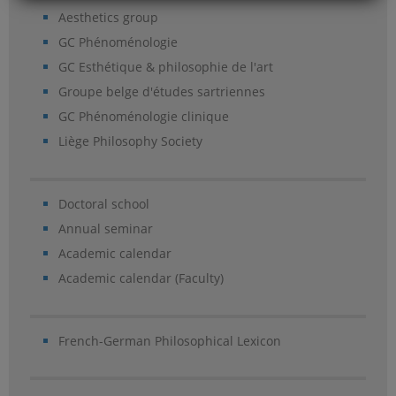
Aesthetics group
GC Phénoménologie
GC Esthétique & philosophie de l'art
Groupe belge d'études sartriennes
GC Phénoménologie clinique
Liège Philosophy Society
Doctoral school
Annual seminar
Academic calendar
Academic calendar (Faculty)
French-German Philosophical Lexicon