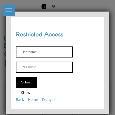
FR
Restricted Access
University of Liège
Départment of Philosophy
Center for Phenomenological
Research
Access & maps
Show
Philosophy Department Library
Back
|
Home
|
Français
Bulletin d'analyse phénoménologique