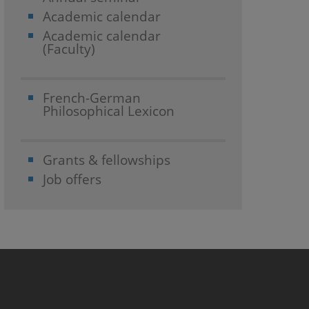
Academic calendar
Academic calendar
(Faculty)
French-German
Philosophical Lexicon
Grants & fellowships
Job offers