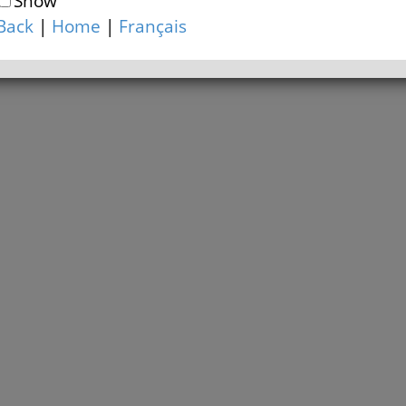
Show
Back
|
Home
|
Français