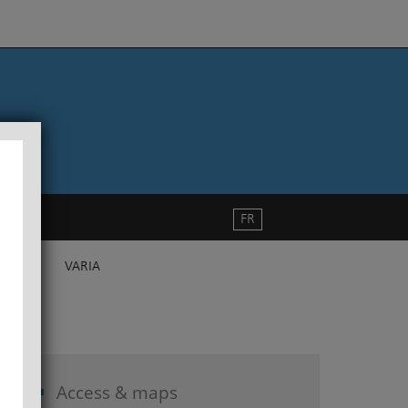
FR
VARIA
Access & maps