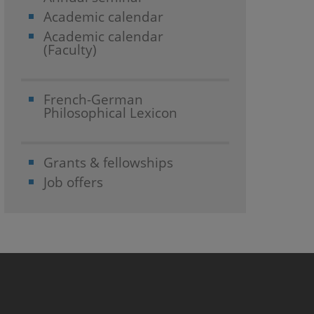
Academic calendar
Academic calendar
(Faculty)
French-German
Philosophical Lexicon
Grants & fellowships
Job offers