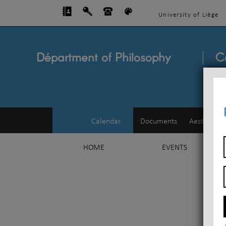
University of Liège
Départment of Philosophy
C
Calendar
Documents
Aesthetics
HOME
EVENTS