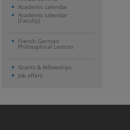
Academic calendar
Academic calendar
(Faculty)
French-German
Philosophical Lexicon
Grants & fellowships
Job offers