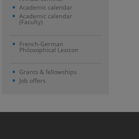
Academic calendar
Academic calendar
(Faculty)
French-German
Philosophical Lexicon
Grants & fellowships
Job offers