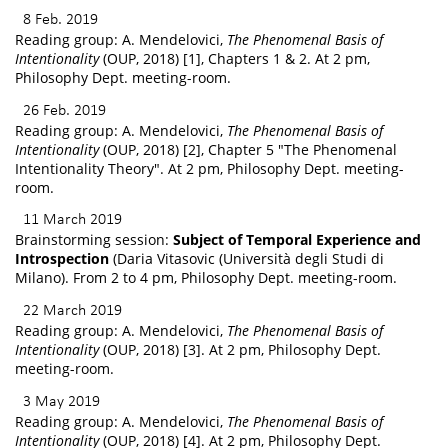
8 Feb. 2019
Reading group: A. Mendelovici,
The Phenomenal Basis of
Intentionality
(OUP, 2018) [1], Chapters 1 & 2. At 2 pm,
Philosophy Dept. meeting-room.
26 Feb. 2019
Reading group: A. Mendelovici,
The Phenomenal Basis of
Intentionality
(OUP, 2018) [2], Chapter 5 "The Phenomenal
Intentionality Theory". At 2 pm, Philosophy Dept. meeting-
room.
11 March 2019
Brainstorming session:
Subject of Temporal Experience and
Introspection
(Daria Vitasovic (Università degli Studi di
Milano). From 2 to 4 pm, Philosophy Dept. meeting-room.
22 March 2019
Reading group: A. Mendelovici,
The Phenomenal Basis of
Intentionality
(OUP, 2018) [3]. At 2 pm, Philosophy Dept.
meeting-room.
3 May 2019
Reading group: A. Mendelovici,
The Phenomenal Basis of
Intentionality
(OUP, 2018) [4]. At 2 pm, Philosophy Dept.