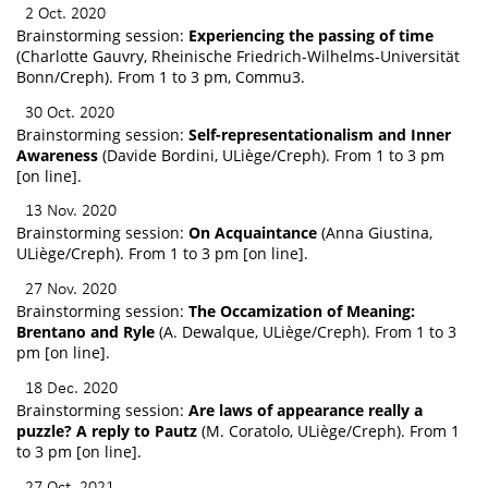
2 Oct. 2020
Brainstorming session:
Experiencing the passing of time
(Charlotte Gauvry, Rheinische Friedrich-Wilhelms-Universität
Bonn/Creph). From 1 to 3 pm, Commu3.
30 Oct. 2020
Brainstorming session:
Self-representationalism and Inner
Awareness
(Davide Bordini, ULiège/Creph). From 1 to 3 pm
[on line].
13 Nov. 2020
Brainstorming session:
On Acquaintance
(Anna Giustina,
ULiège/Creph). From 1 to 3 pm [on line].
27 Nov. 2020
Brainstorming session:
The Occamization of Meaning:
Brentano and Ryle
(A. Dewalque, ULiège/Creph). From 1 to 3
pm [on line].
18 Dec. 2020
Brainstorming session:
Are laws of appearance really a
puzzle? A reply to Pautz
(M. Coratolo, ULiège/Creph). From 1
to 3 pm [on line].
27 Oct. 2021