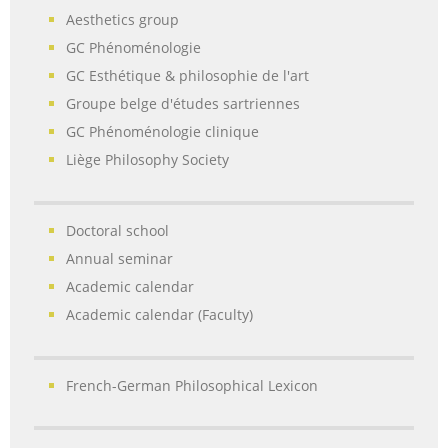
Aesthetics group
GC Phénoménologie
GC Esthétique & philosophie de l'art
Groupe belge d'études sartriennes
GC Phénoménologie clinique
Liège Philosophy Society
Doctoral school
Annual seminar
Academic calendar
Academic calendar (Faculty)
French-German Philosophical Lexicon