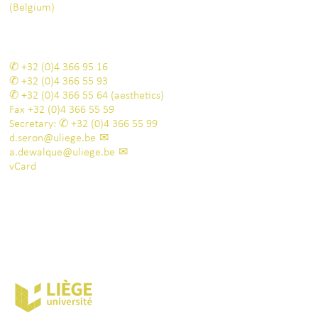
(Belgium)
+32 (0)4 366 95 16
+32 (0)4 366 55 93
+32 (0)4 366 55 64
(aesthetics)
Fax
+32 (0)4 366 55 59
Secretary:
+32 (0)4 366 55 99
d.seron@uliege.be
a.dewalque@uliege.be
vCard