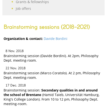
Grants & fellowships
Job offers
Brainstorming sessions (2018-2021)
Organization & contact:
Davide Bordini
8 Nov. 2018
Brainstorming session (Davide Bordini). At 2pm, Philosophy
Dept. meeting-room.
22 Nov. 2018
Brainstorming session (Marco Coratolo). At 2 pm, Philosophy
Dept. meeting-room.
17 Dec. 2018
Brainstorming session:
Secondary qualities in and around
the school of Brentano
(Hamid Taieb, Universität Hamburg,
King's College London). From 10 to 12 pm, Philosophy Dept.
meeting-room.