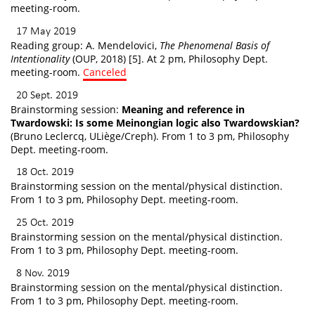
meeting-room.
17 May 2019
Reading group: A. Mendelovici,
The Phenomenal Basis of
Intentionality
(OUP, 2018) [5]. At 2 pm, Philosophy Dept.
meeting-room.
Canceled
20 Sept. 2019
Brainstorming session:
Meaning and reference in
Twardowski: Is some Meinongian logic also Twardowskian?
(Bruno Leclercq, ULiège/Creph). From 1 to 3 pm, Philosophy
Dept. meeting-room.
18 Oct. 2019
Brainstorming session on the mental/physical distinction.
From 1 to 3 pm, Philosophy Dept. meeting-room.
25 Oct. 2019
Brainstorming session on the mental/physical distinction.
From 1 to 3 pm, Philosophy Dept. meeting-room.
8 Nov. 2019
Brainstorming session on the mental/physical distinction.
From 1 to 3 pm, Philosophy Dept. meeting-room.