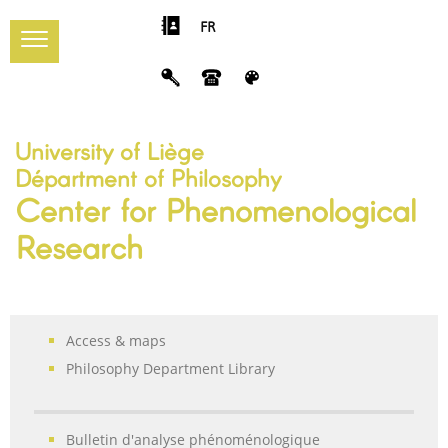
FR
University of Liège
Départment of Philosophy
Center for Phenomenological
Research
Access & maps
Philosophy Department Library
Bulletin d'analyse phénoménologique