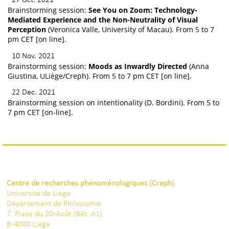
Brainstorming session:
See You on Zoom: Technology-
Mediated Experience and the Non-Neutrality of Visual
Perception
(Veronica Valle, University of Macau). From 5 to 7
pm CET [on line].
10 Nov. 2021
Brainstorming session:
Moods as Inwardly Directed
(Anna
Giustina, ULiège/Creph). From 5 to 7 pm CET [on line].
22 Dec. 2021
Brainstorming session on intentionality (D. Bordini). From 5 to
7 pm CET [on-line].
Centre de recherches phénoménologiques (Creph)
Université de Liège
Département de Philosophie
7, Place du 20-Août (Bât. A1)
B-4000 Liège